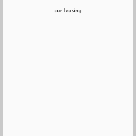
car leasing
Learn about leasing and whether it might be a
good option for you.
https://youtu.be/Flh2Gu93QM8