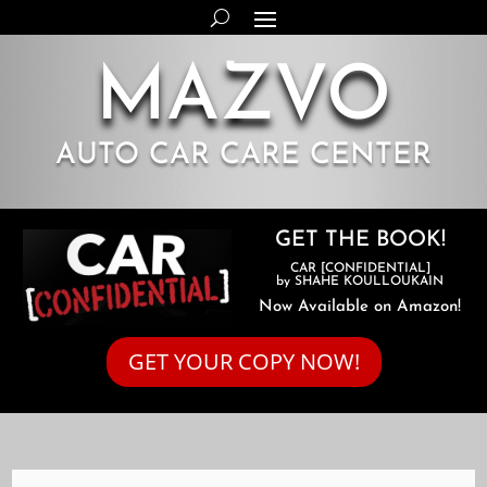
MAZVO
AUTO CAR CARE CENTER
GET THE BOOK!
CAR [CONFIDENTIAL]
by SHAHE KOULLOUKAIN
Now Available on Amazon!
GET YOUR COPY NOW!