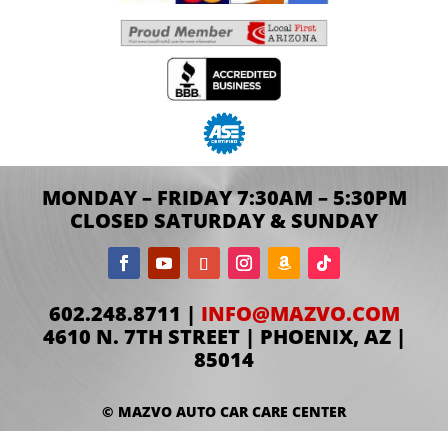
MONDAY – FRIDAY 7:30AM – 5:30PM
CLOSED SATURDAY & SUNDAY
602.248.8711 |
INFO@MAZVO.COM
4610 N. 7TH STREET | PHOENIX, AZ |
85014
© MAZVO AUTO CAR CARE CENTER