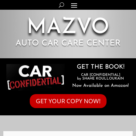
MAZVO
AUTO CAR CARE CENTER
GET THE BOOK!
CAR [CONFIDENTIAL]
by SHAHE KOULLOUKAIN
Now Available on Amazon!
GET YOUR COPY NOW!