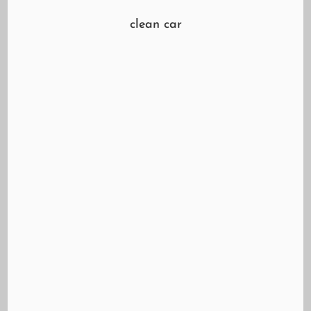
clean car
We are live out at Mazvo Auto Car Care Center
to with tips on what to look out for at the car
wash! https://youtu.be/MfDTmEetncs