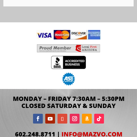
MONDAY – FRIDAY 7:30AM – 5:30PM
CLOSED SATURDAY & SUNDAY
602.248.8711 |
INFO@MAZVO.COM