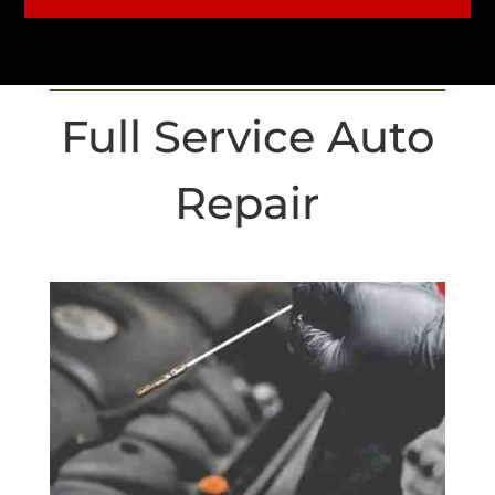
Full Service Auto
Repair