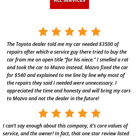
ALL SERVICES
The Toyota dealer told me my car needed $3500 of
repairs after which a service guy there tried to buy the
car from me on open title “for his niece.” I smelled a rat
and took the car to Mazvo instead. Mazvo fixed the car
for $540 and explained to me line by line why most of
the repairs they said I needed were unnecessary. I
appreciated the time and honesty and will bring my cars
to Mazvo and not the dealer in the future!
I can’t say enough about this company, it’s core values of
service, and the owner! In fact, that one star review listed