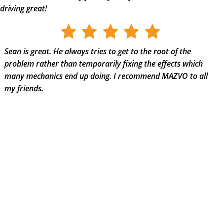
driving great!
Sean is great. He always tries to get to the root of the
problem rather than temporarily fixing the effects which
many mechanics end up doing. I recommend MAZVO to all
my friends.