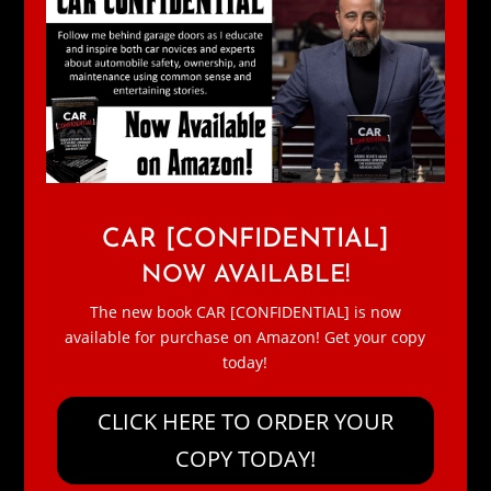
CAR [CONFIDENTIAL]
NOW AVAILABLE!
The new book CAR [CONFIDENTIAL] is now
available for purchase on Amazon! Get your copy
today!
CLICK HERE TO ORDER YOUR
COPY TODAY!