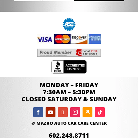
MONDAY – FRIDAY
7:30AM – 5:30PM
CLOSED SATURDAY & SUNDAY
© MAZVO AUTO CAR CARE CENTER
602.248.8711