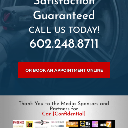
Satisfaction
Guaranteed
CALL US TODAY!
602.248.8711
OR BOOK AN APPOINTMENT ONLINE
Thank You to the Media Sponsors and
Partners for
Car [Confidential]