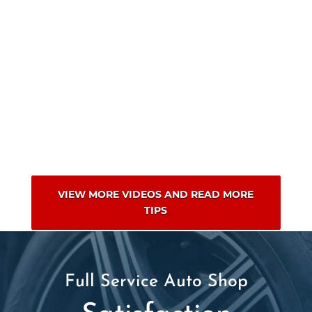
VIEW MORE VIDEOS AND READ MORE
TIPS
Full Service Auto Shop