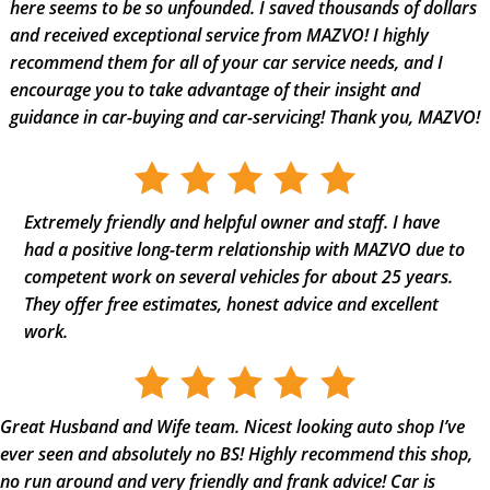
here seems to be so unfounded. I saved thousands of dollars
and received exceptional service from MAZVO! I highly
recommend them for all of your car service needs, and I
encourage you to take advantage of their insight and
guidance in car-buying and car-servicing! Thank you, MAZVO!
Extremely friendly and helpful owner and staff. I have
had a positive long-term relationship with MAZVO due to
competent work on several vehicles for about 25 years.
They offer free estimates, honest advice and excellent
work.
Great Husband and Wife team. Nicest looking auto shop I’ve
ever seen and absolutely no BS! Highly recommend this shop,
no run around and very friendly and frank advice! Car is