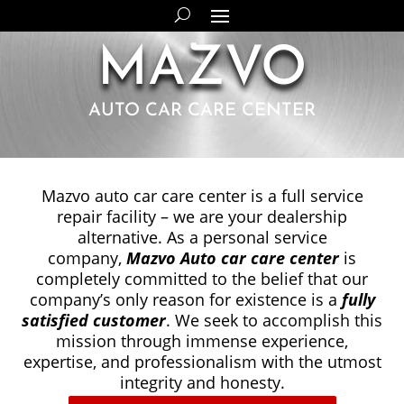
MAZVO
AUTO CAR CARE CENTER
Mazvo auto car care center is a full service
repair facility – we are your dealership
alternative. As a personal service
company,
Mazvo Auto car care center
is
completely committed to the belief that our
company’s only reason for
existence is a
fully
satisfied customer
. We seek to accomplish
this
mission through immense experience,
expertise, and
professionalism with the utmost
integrity and honesty.