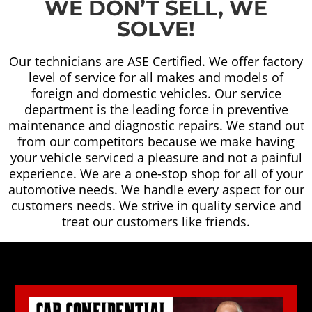
WE DON’T SELL, WE
SOLVE!
Our technicians are ASE Certified. We offer factory
level of service for all makes and models of
foreign and domestic vehicles. Our service
department is the leading force in preventive
maintenance and diagnostic repairs. We stand out
from our competitors because we make having
your vehicle serviced a pleasure and not a painful
experience. We are a one-stop shop for all of your
automotive needs. We handle every aspect for our
customers needs. We strive in quality service and
treat our customers like friends.