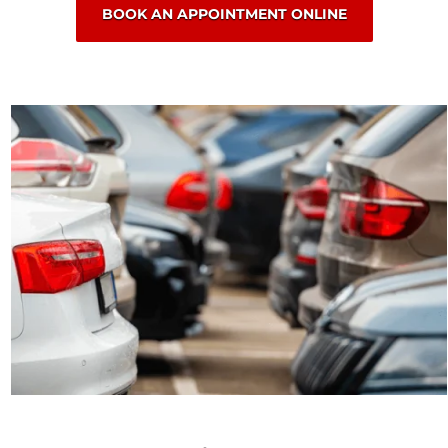
BOOK AN APPOINTMENT ONLINE