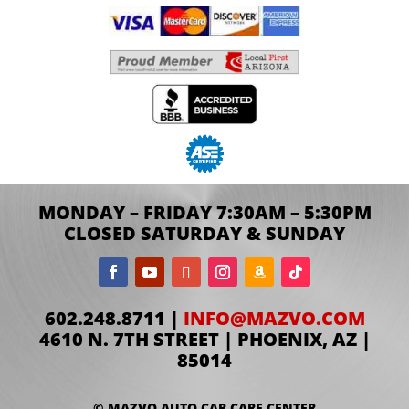
MONDAY – FRIDAY 7:30AM – 5:30PM
CLOSED SATURDAY & SUNDAY
602.248.8711 |
INFO@MAZVO.COM
4610 N. 7TH STREET | PHOENIX, AZ |
85014
© MAZVO AUTO CAR CARE CENTER