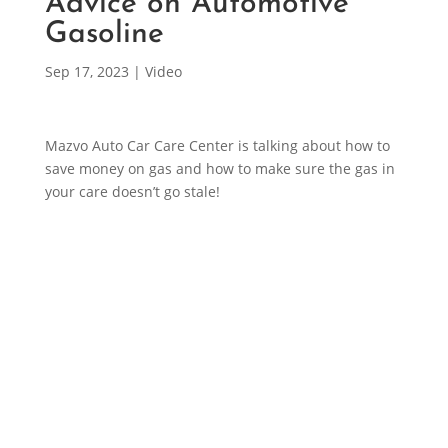
Advice on Automotive
Gasoline
Sep 17, 2023
|
Video
Mazvo Auto Car Care Center is talking about how to
save money on gas and how to make sure the gas in
your care doesn’t go stale!