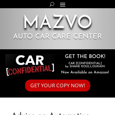
MAZVO
AUTO CAR CARE CENTER
GET THE BOOK!
CAR [CONFIDENTIAL]
by SHAHE KOULLOUKAIN
Now Available on Amazon!
GET YOUR COPY NOW!