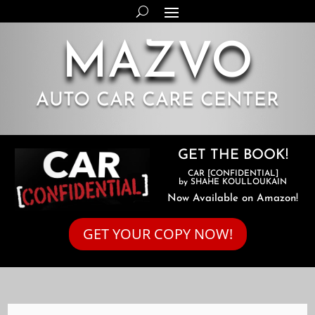
MAZVO
AUTO CAR CARE CENTER
GET THE BOOK!
CAR [CONFIDENTIAL]
by SHAHE KOULLOUKAIN
Now Available on Amazon!
GET YOUR COPY NOW!