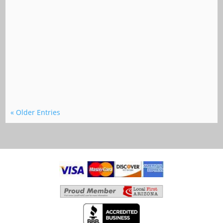
« Older Entries