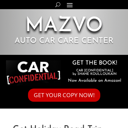
MAZVO
AUTO CAR CARE CENTER
GET THE BOOK!
CAR [CONFIDENTIAL]
by SHAHE KOULLOUKAIN
Now Available on Amazon!
GET YOUR COPY NOW!