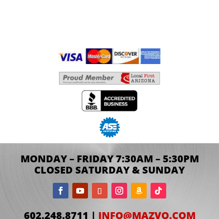
MONDAY – FRIDAY 7:30AM – 5:30PM
CLOSED SATURDAY & SUNDAY
602.248.8711 |
INFO@MAZVO.COM