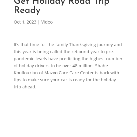
Get Holiday Road Trip
Ready
Oct 1, 2023
|
Video
It’s that time for the family Thanksgiving journey and
this year is being called the rebound year to pre-
pandemic levels have predicting the highest number
of holiday drivers to be over 48 million. Shahe
Koulloukian of Mazvo Care Care Center is back with
tips to make sure your car is ready for the holiday
trip ahead.