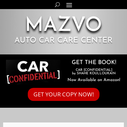
MAZVO
AUTO CAR CARE CENTER
GET THE BOOK!
CAR [CONFIDENTIAL]
by SHAHE KOULLOUKAIN
Now Available on Amazon!
GET YOUR COPY NOW!