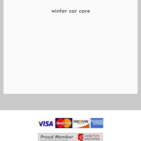
winter car care
Are you worried about driving in the snow?
While it's true that we don't get much of that
here in the Valley of the Sun, you may soon be
traveling where it's snowing. While the dusty
settling of frozen precipitation may make for a
beautifully white Christmas, it can...