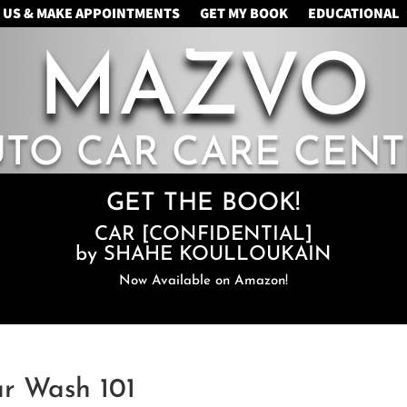
 US & MAKE APPOINTMENTS
GET MY BOOK
EDUCATIONAL
MAZVO
UTO CAR CARE CENT
GET THE BOOK!
CAR [CONFIDENTIAL]
by SHAHE KOULLOUKAIN
Now Available on Amazon!
ar Wash 101