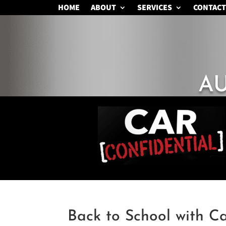
HOME
ABOUT
SERVICES
CONTACT
A
Back to School with C