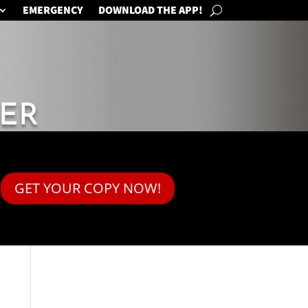
EMERGENCY
DOWNLOAD THE APP!
ER
GET YOUR COPY NOW!