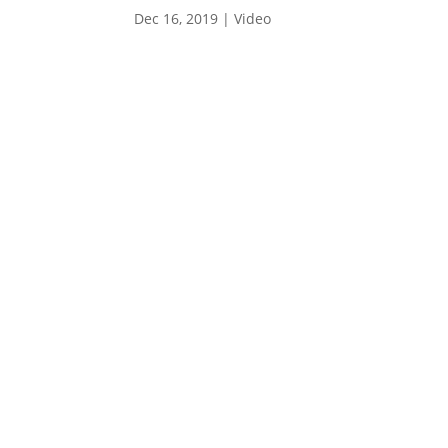
Dec 16, 2019
|
Video