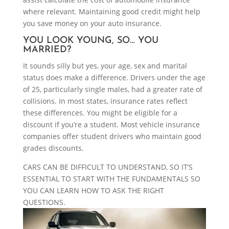
where relevant. Maintaining good credit might help
you save money on your auto insurance.
YOU LOOK YOUNG, SO… YOU
MARRIED?
It sounds silly but yes, your age, sex and marital
status does make a difference. Drivers under the age
of 25, particularly single males, had a greater rate of
collisions. In most states, insurance rates reflect
these differences. You might be eligible for a
discount if you’re a student. Most vehicle insurance
companies offer student drivers who maintain good
grades discounts.
CARS CAN BE DIFFICULT TO UNDERSTAND, SO IT’S
ESSENTIAL TO START WITH THE FUNDAMENTALS SO
YOU CAN LEARN HOW TO ASK THE RIGHT
QUESTIONS.