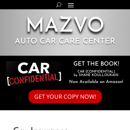
MAZVO
AUTO CAR CARE CENTER
GET THE BOOK!
CAR [CONFIDENTIAL]
by SHAHE KOULLOUKAIN
Now Available on Amazon!
GET YOUR COPY NOW!