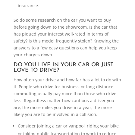
insurance.
So do some research on the car you want to buy
before going down to the showroom. Is the car that
has piqued your interest well-rated in terms of
safety? Is this model frequently stolen? Knowing the
answers to a few easy questions can help you keep
your charges down.
DO YOU LIVE IN YOUR CAR OR JUST
LOVE TO DRIVE?
How often your drive and how far has a lot to do with
it. People who drive for business or long distance
commuting usually pay more than those who drive
less. Regardless matter how cautious a driver you
are, the more miles you drive in a year, the more
likely you are to be involved in a collision.
Consider joining a car or vanpool, riding your bike,
or taking public transportation to work to reduce