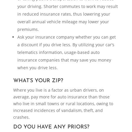
your driving. Shorter commutes to work may result
in reduced insurance rates, thus lowering your
overall annual vehicle mileage may lower your
premiums.
Ask your insurance company whether you can get
a discount if you drive less. By utilizing your car’s
telematics information, usage-based auto
insurance companies that may save you money
when you drive less.
WHAT’S YOUR ZIP?
Where you live is a factor as urban drivers, on
average, pay more for auto insurance than those
who live in small towns or rural locations, owing to
increased incidences of vandalism, theft, and
crashes.
DO YOU HAVE ANY PRIORS?