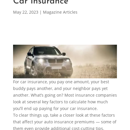
Car Insurance
May 22, 2023
|
Magazine Articles
For car insurance, you pay one amount, your best
buddy pays another, and your neighbor pays yet
another. What’s going on? Most insurance companies
look at several key factors to calculate how much
you’ll end up paying for your car insurance.
To clear things up, take a closer look at these factors
that affect your auto insurance premiums — some of
them even provide additional cost-cutting tips.