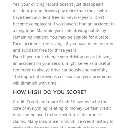
Yes, your driving record doesn’t just disappear!
Accident-prone drivers pay more than those who
have been accident-free for several years. Don’t
become complacent if you haven’t had an accident in
a long time. Maintain your safe driving habits by
remaining vigilant. You may be eligible for a State
Farm accident-free savings if you have been insured
and accident-free for three years.
Even if you can’t change your driving record, having
an accident on your record might serve as a useful
reminder to always drive cautiously and carefully.
The impact of previous collisions on your premiums
will diminish with time.
HOW HIGH DO YOU SCORE?
Credit, Credit and more Credit! It seems to be the
core of everything relating to money. Certain credit
data can be used to forecast future insurance
claims. Many insurance firms utilize credit history to
assist calculate the cost of automobile insurance