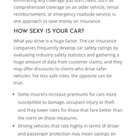
eliminating any coverage you don’t need, such as
comprehensive coverage on an older vehicle, rental
reimbursement, or emergency roadside service, is
one approach to save money on insurance.
HOW SEXY IS YOUR CAR?
What you drive is a huge factor. The car insurance
companies frequently develop car safety ratings by
evaluating industry safety statistics and gathering a
huge amount of data from customer claims, and they
may offer discounts to clients who drive safer
vehicles. For less safe rides, the opposite can be
true.
Some insurers increase premiums for cars more
susceptible to damage, occupant injury or theft
and they lower rates for those that fare better than
the norm on those measures.
Driving vehicles that rate highly in terms of driver
and passenger protection may mean savings on