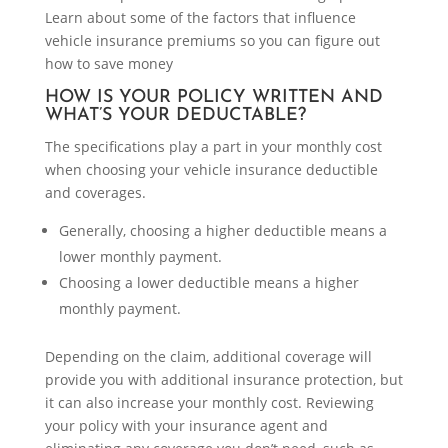
Learn about some of the factors that influence
vehicle insurance premiums so you can figure out
how to save money
HOW IS YOUR POLICY WRITTEN AND
WHAT’S YOUR DEDUCTABLE?
The specifications play a part in your monthly cost
when choosing your vehicle insurance deductible
and coverages.
Generally, choosing a higher deductible means a
lower monthly payment.
Choosing a lower deductible means a higher
monthly payment.
Depending on the claim, additional coverage will
provide you with additional insurance protection, but
it can also increase your monthly cost. Reviewing
your policy with your insurance agent and