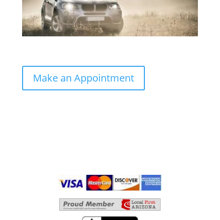
Make an Appointment