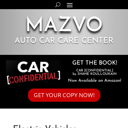
MAZVO
AUTO CAR CARE CENTER
GET THE BOOK!
CAR [CONFIDENTIAL]
by SHAHE KOULLOUKAIN
Now Available on Amazon!
GET YOUR COPY NOW!