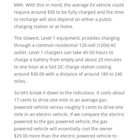
kWh. With this in mind, the average EV vehicle could
require around $30 to be fully charged and the time
to recharge will also depend on either a public
charging station or at home.
The slowest, Level 1 equipment, provides charging
through a common residential 120-volt (120V) AC
outlet. Level 1 chargers can take 40-50 hours to
charge a battery from empty and about 20 minutes
to one hour at a fast DC charge station costing
around $30.00 with a distance of around 180 to 240
miles.
So let’s break it down to the ridiculous. It costs about
17 cents to drive one mile in an average gas-
powered vehicle versus roughly 5 cents to drive one
mile in an electric vehicle. If we compare the electric
powered to the gas powered vehicle, the gas
powered vehicle will essentially cost the owner
$29.00 more than the electric powered vehicle to