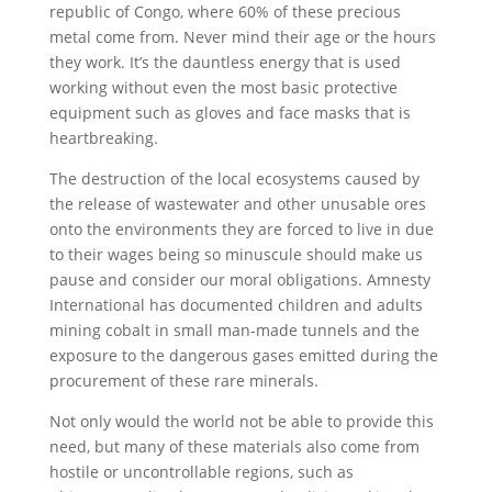
republic of Congo, where 60% of these precious
metal come from. Never mind their age or the hours
they work. It’s the dauntless energy that is used
working without even the most basic protective
equipment such as gloves and face masks that is
heartbreaking.
The destruction of the local ecosystems caused by
the release of wastewater and other unusable ores
onto the environments they are forced to live in due
to their wages being so minuscule should make us
pause and consider our moral obligations. Amnesty
International has documented children and adults
mining cobalt in small man-made tunnels and the
exposure to the dangerous gases emitted during the
procurement of these rare minerals.
Not only would the world not be able to provide this
need, but many of these materials also come from
hostile or uncontrollable regions, such as