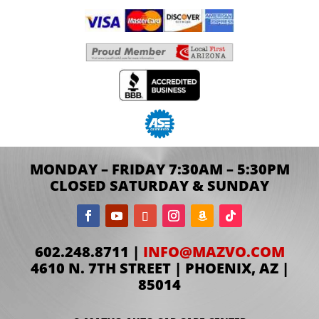
MONDAY – FRIDAY 7:30AM – 5:30PM
CLOSED SATURDAY & SUNDAY
602.248.8711 |
INFO@MAZVO.COM
4610 N. 7TH STREET | PHOENIX, AZ |
85014