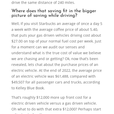
drive the same distance of 240 miles.
Where does that saving fit in the bigger
picture of saving while driving?
Well, If you visit Starbucks an average of once a day 5
a week with the average coffee price of about 5.40,
that puts your gas driven vehicles driving cost about
$27.00 on top of your normal fuel cost per week. Just
for a moment can we audit our senses and
understand what is the true cost of value we believe
we are chasing and or getting? Ok, now that’s been
revealed, lets chat about the purchase prices of an
electric vehicle. At the end of 2022, the average price
of an electric vehicle was $61,488, compared with
$49,507 for all passenger cars and trucks, according
to Kelley Blue Book.
That’s roughly $12,000 more up front cost for a
electric driven vehicle versus a gas driven vehicle.
Oh what to do with that extra $12,000? Perhaps start