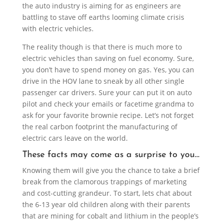
the auto industry is aiming for as engineers are
battling to stave off earths looming climate crisis
with electric vehicles.
The reality though is that there is much more to
electric vehicles than saving on fuel economy. Sure,
you don’t have to spend money on gas. Yes, you can
drive in the HOV lane to sneak by all other single
passenger car drivers. Sure your can put it on auto
pilot and check your emails or facetime grandma to
ask for your favorite brownie recipe. Let’s not forget
the real carbon footprint the manufacturing of
electric cars leave on the world.
These facts may come as a surprise to you…
Knowing them will give you the chance to take a brief
break from the clamorous trappings of marketing
and cost-cutting grandeur. To start, lets chat about
the 6-13 year old children along with their parents
that are mining for cobalt and lithium in the people’s