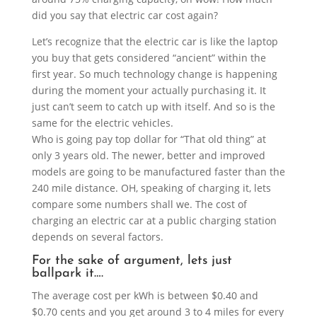
did you say that electric car cost again?
Let’s recognize that the electric car is like the laptop
you buy that gets considered “ancient” within the
first year. So much technology change is happening
during the moment your actually purchasing it. It
just can’t seem to catch up with itself. And so is the
same for the electric vehicles.
Who is going pay top dollar for “That old thing” at
only 3 years old. The newer, better and improved
models are going to be manufactured faster than the
240 mile distance. OH, speaking of charging it, lets
compare some numbers shall we. The cost of
charging an electric car at a public charging station
depends on several factors.
For the sake of argument, lets just
ballpark it….
The average cost per kWh is between $0.40 and
$0.70 cents and you get around 3 to 4 miles for every