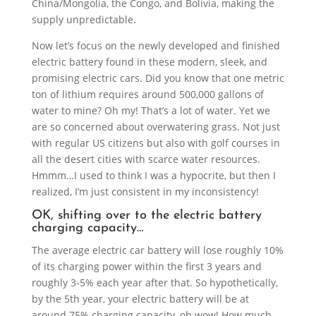
China/Mongolia, the Congo, and Bolivia, making the
supply unpredictable.
Now let’s focus on the newly developed and finished
electric battery found in these modern, sleek, and
promising electric cars. Did you know that one metric
ton of lithium requires around 500,000 gallons of
water to mine? Oh my! That’s a lot of water. Yet we
are so concerned about overwatering grass. Not just
with regular US citizens but also with golf courses in
all the desert cities with scarce water resources.
Hmmm…I used to think I was a hypocrite, but then I
realized, I’m just consistent in my inconsistency!
OK, shifting over to the electric battery
charging capacity…
The average electric car battery will lose roughly 10%
of its charging power within the first 3 years and
roughly 3-5% each year after that. So hypothetically,
by the 5th year, your electric battery will be at
around 75% charging capacity, oh wow! How much