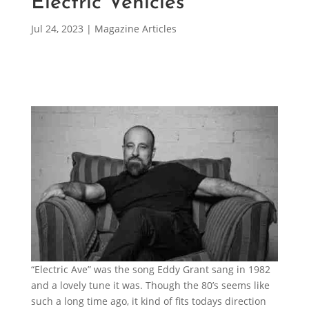
Electric Vehicles
Jul 24, 2023
|
Magazine Articles
“Electric Ave” was the song Eddy Grant sang in 1982
and a lovely tune it was. Though the 80’s seems like
such a long time ago, it kind of fits todays direction