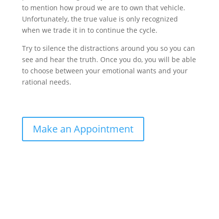
to mention how proud we are to own that vehicle.
Unfortunately, the true value is only recognized
when we trade it in to continue the cycle.
Try to silence the distractions around you so you can
see and hear the truth. Once you do, you will be able
to choose between your emotional wants and your
rational needs.
Make an Appointment