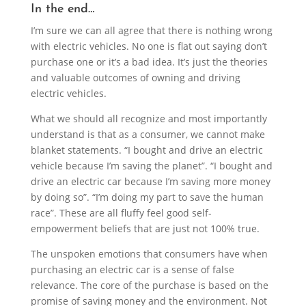
In the end…
I’m sure we can all agree that there is nothing wrong
with electric vehicles. No one is flat out saying don’t
purchase one or it’s a bad idea. It’s just the theories
and valuable outcomes of owning and driving
electric vehicles.
What we should all recognize and most importantly
understand is that as a consumer, we cannot make
blanket statements. “I bought and drive an electric
vehicle because I’m saving the planet”. “I bought and
drive an electric car because I’m saving more money
by doing so”. “I’m doing my part to save the human
race”. These are all fluffy feel good self-
empowerment beliefs that are just not 100% true.
The unspoken emotions that consumers have when
purchasing an electric car is a sense of false
relevance. The core of the purchase is based on the
promise of saving money and the environment. Not