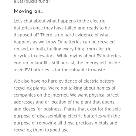
a Starbucks fund?
Moving on…
Let’s chat about what happens to the electric
batteries once they have failed and ready to be
disposed of? There is no hard evidence of what
happens as we know EV batteries can be recycled,
reused, or both, fueling everything from electric
bicycles to elevators. While myths about EV batteries
end up in landfills still persist, the energy left inside
used EV batteries is far too valuable to waste.
We also have no hard evidence of electric battery
recycling plants. We’re not talking about names of
companies on the internet. We want physical street
addresses and or location of the plant that opens
and closes for business. Plants that exist for the sole
purpose of disassembling electric batteries with the
purpose of removing all those precious metals and
recycling them to good use.