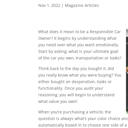
Nov 1, 2022
|
Magazine Articles
What does it mean to be a Responsible Car
Owner? It begins by understanding what
you need over what you want emotionally.
Start by asking, what is your ultimate goal
of the car you own, transportation or looks?
Think back to the day you bought it, did
you really know what you were buying? You
either bought on desperation, looks or
functionality. Once you audit your
reasoning, you will begin to understand
what value you own!
When you’re purchasing a vehicle, the
question is always what’s your color choice a
automatically boxed in to choose one side of a