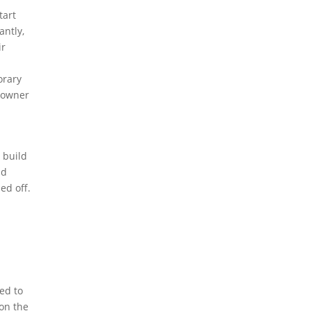
tart
antly,
ir
p
orary
r owner
y build
nd
ed off.
eed to
 on the