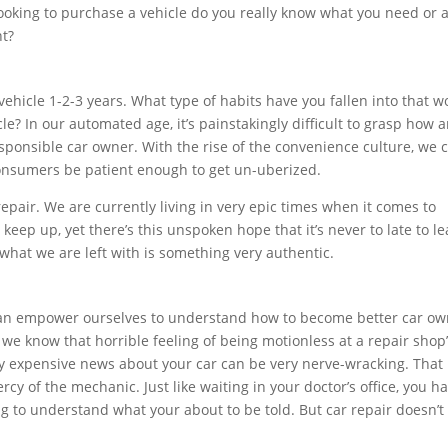
looking to purchase a vehicle do you really know what you need or 
nt?
ehicle 1-2-3 years. What type of habits have you fallen into that w
e? In our automated age, it’s painstakingly difficult to grasp how 
sponsible car owner. With the rise of the convenience culture, we 
consumers be patient enough to get un-uberized.
repair. We are currently living in very epic times when it comes to
eep up, yet there’s this unspoken hope that it’s never to late to lea
what we are left with is something very authentic.
can empower ourselves to understand how to become better car ow
s, we know that horrible feeling of being motionless at a repair shop
ly expensive news about your car can be very nerve-wracking. That
rcy of the mechanic. Just like waiting in your doctor’s office, you h
ng to understand what your about to be told. But car repair doesn’t