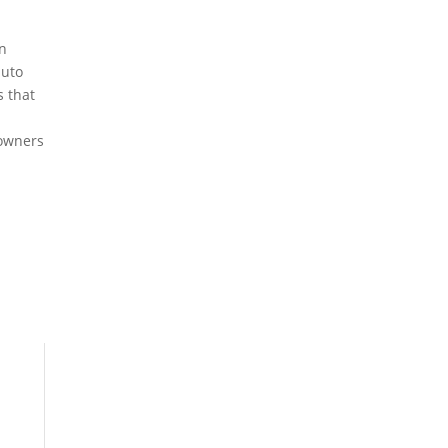
en
auto
s that
 owners