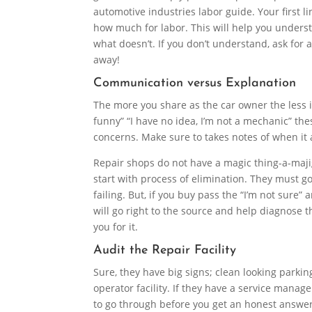
automotive industries labor guide. Your first 
how much for labor. This will help you under
what doesn’t. If you don’t understand, ask for 
away!
Communication versus Explanation
The more you share as the car owner the less it
funny” “I have no idea, I’m not a mechanic” th
concerns. Make sure to takes notes of when it ac
Repair shops do not have a magic thing-a-majig 
start with process of elimination. They must go
failing. But, if you buy pass the “I’m not sure”
will go right to the source and help diagnose 
you for it.
Audit the Repair Facility
Sure, they have big signs; clean looking parkin
operator facility. If they have a service mana
to go through before you get an honest answer