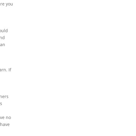
are you
ould
and
can
rn. If
ners
’s
ave no
 have