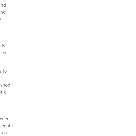
 and
and
k
nds
s or
s to
r shop
ging
owner
 people
when