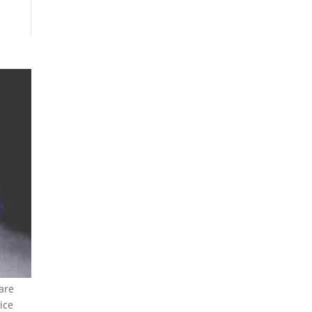
are
ice