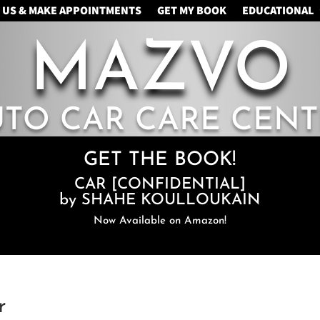
 US & MAKE APPOINTMENTS
GET MY BOOK
EDUCATIONAL
MAZVO
UTO CAR CARE CENT
GET THE BOOK!
CAR [CONFIDENTIAL]
by SHAHE KOULLOUKAIN
Now Available on Amazon!
r