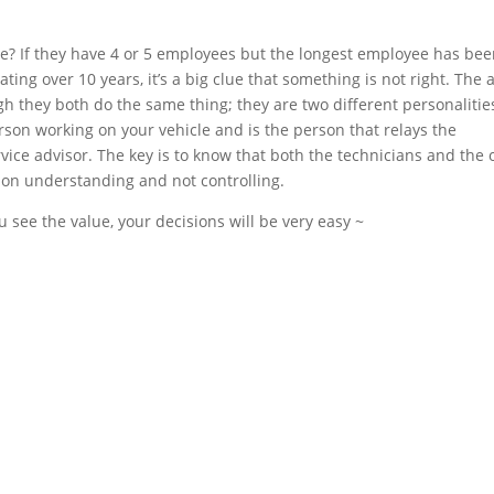
re? If they have 4 or 5 employees but the longest employee has be
ating over 10 years, it’s a big clue that something is not right. The 
 they both do the same thing; they are two different personalitie
person working on your vehicle and is the person that relays the
vice advisor. The key is to know that both the technicians and the
 on understanding and not controlling.
u see the value, your decisions will be very easy ~