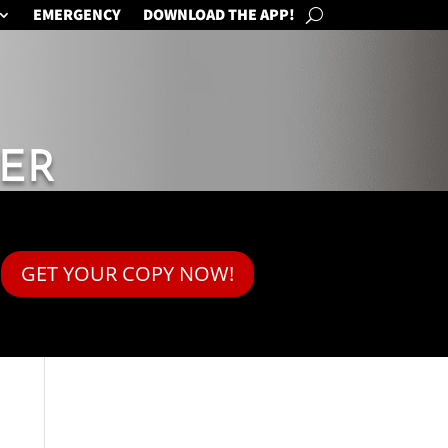
EMERGENCY
DOWNLOAD THE APP!
ER
GET YOUR COPY NOW!