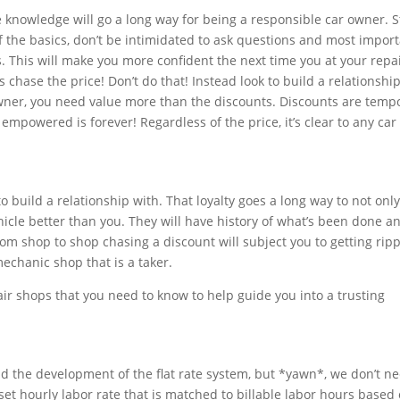
e knowledge will go a long way for being a responsible car owner. S
the basics, don’t be intimidated to ask questions and most import
. This will make you more confident the next time you at your repa
 chase the price! Don’t do that! Instead look to build a relationshi
wner, you need value more than the discounts. Discounts are temp
empowered is forever! Regardless of the price, it’s clear to any ca
.
to build a relationship with. That loyalty goes a long way to not onl
vehicle better than you. They will have history of what’s been done a
m shop to shop chasing a discount will subject you to getting ripp
 mechanic shop that is a taker.
ir shops that you need to know to help guide you into a trusting
hind the development of the flat rate system, but *yawn*, we don’t n
 set hourly labor rate that is matched to billable labor hours based