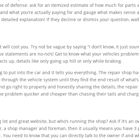
line of defense: ask for an itemized estimate of how much for parts
stand what you’re actually paying for and gauge what makes sense 
a detailed explanation! If they decline or dismiss your question, wal
 will cost you. Try not be vague by saying “I don’t know, it just sou
ese statements are no-no’s! Get to know what your vehicles problem
ts up, details like only going up hill or only while braking.
to put into the car and it tells you everything. The repair shop ha
 through the vehicle system until they find the end result of what’s
 and go right to properly and honestly sharing the details, the repai
the problem quicker and cheaper than chasing their tails and char
g lot and great website, but who’s running the shop? Ask if it’s an 
ger, a shop manager and foreman, then it usually means you have 3
. You need to know that you can directly talk to the owner if and 