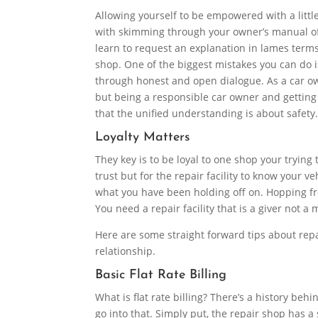
Allowing yourself to be empowered with a littl
with skimming through your owner’s manual of 
learn to request an explanation in lames terms
shop. One of the biggest mistakes you can do is
through honest and open dialogue. As a car o
but being a responsible car owner and getting 
that the unified understanding is about safety
Loyalty Matters
They key is to be loyal to one shop your trying 
trust but for the repair facility to know your 
what you have been holding off on. Hopping fro
You need a repair facility that is a giver not a
Here are some straight forward tips about repa
relationship.
Basic Flat Rate Billing
What is flat rate billing? There’s a history be
go into that. Simply put, the repair shop has a