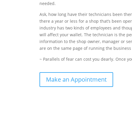
needed.
Ask, how long have their technicians been the
there a year or less for a shop that’s been oper
industry has two kinds of employees and though
will affect your wallet. The technician is the 
information to the shop owner, manager or ser
are on the same page of running the business
~ Parallels of fear can cost you dearly. Once yo
Make an Appointment