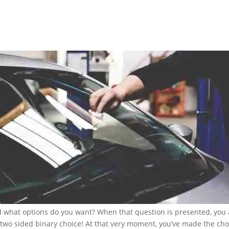
nd what options do you want? When that question is presented, you 
 two sided binary choice! At that very moment, you’ve made the cho