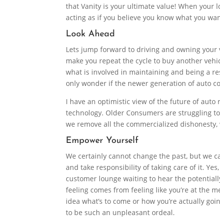
that Vanity is your ultimate value! When your 
acting as if you believe you know what you wa
Look Ahead
Lets jump forward to driving and owning your v
make you repeat the cycle to buy another vehicl
what is involved in maintaining and being a re
only wonder if the newer generation of auto 
I have an optimistic view of the future of auto 
technology. Older Consumers are struggling to k
we remove all the commercialized dishonesty, 
Empower Yourself
We certainly cannot change the past, but we 
and take responsibility of taking care of it. Ye
customer lounge waiting to hear the potential
feeling comes from feeling like you’re at the me
idea what’s to come or how you’re actually goi
to be such an unpleasant ordeal.