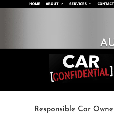
HOME
ABOUT
SERVICES
CONTACT
A
Responsible Car Owne