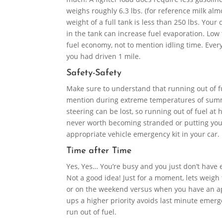
weighs roughly 6.3 lbs. (for reference milk almo
weight of a full tank is less than 250 lbs. Your
in the tank can increase fuel evaporation. Low
fuel economy, not to mention idling time. Every
you had driven 1 mile.
Safety-Safety
Make sure to understand that running out of fue
mention during extreme temperatures of summe
steering can be lost, so running out of fuel at 
never worth becoming stranded or putting yours
appropriate vehicle emergency kit in your car.
Time after Time
Yes, Yes… You’re busy and you just don’t have e
Not a good idea! Just for a moment, lets weigh
or on the weekend versus when you have an appo
ups a higher priority avoids last minute emerge
run out of fuel.