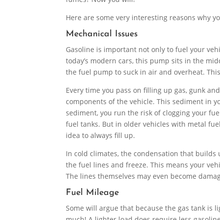
Here are some very interesting reasons why yo
Mechanical Issues
Gasoline is important not only to fuel your vehi
today’s modern cars, this pump sits in the midd
the fuel pump to suck in air and overheat. Th
Every time you pass on filling up gas, gunk and
components of the vehicle. This sediment in your 
sediment, you run the risk of clogging your fue
fuel tanks. But in older vehicles with metal fue
idea to always fill up.
In cold climates, the condensation that builds 
the fuel lines and freeze. This means your vehi
The lines themselves may even become damaged
Fuel Mileage
Some will argue that because the gas tank is lig
much! A lighter load does require less gasoline, 