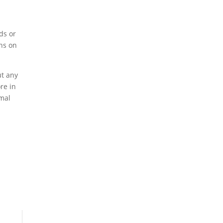
ds or
ons on
ut any
re in
rmal