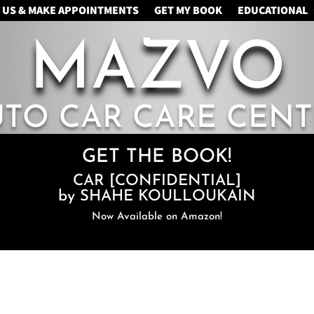
 US & MAKE APPOINTMENTS
GET MY BOOK
EDUCATIONAL
MAZVO
UTO CAR CARE CENT
GET THE BOOK!
CAR [CONFIDENTIAL]
by SHAHE KOULLOUKAIN
Now Available on Amazon!