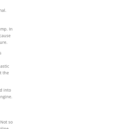
mal.
ump. In
 cause
ure.
s
astic
t the
d into
engine.
 Not so
oline