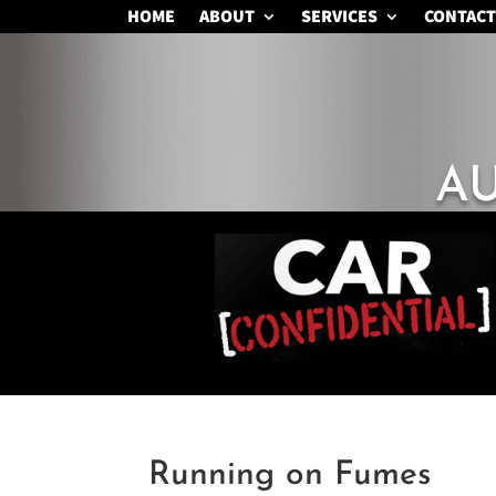
HOME
ABOUT
SERVICES
CONTACT
A
Running on Fumes