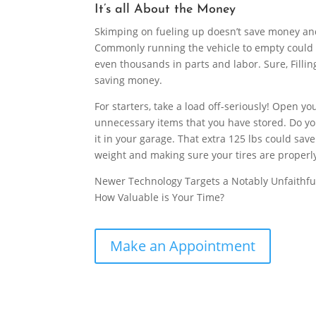
It’s all About the Money
Skimping on fueling up doesn’t save money and 
Commonly running the vehicle to empty could 
even thousands in parts and labor. Sure, Filli
saving money.
For starters, take a load off-seriously! Open 
unnecessary items that you have stored. Do you
it in your garage. That extra 125 lbs could save
weight and making sure your tires are properly
Newer Technology Targets a Notably Unfaithful
How Valuable is Your Time?
Make an Appointment