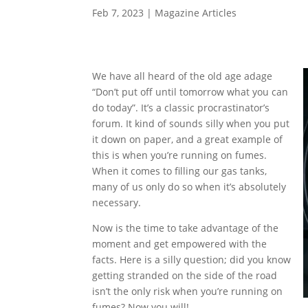
Feb 7, 2023
|
Magazine Articles
We have all heard of the old age adage
“Don’t put off until tomorrow what you can
do today”. It’s a classic procrastinator’s
forum. It kind of sounds silly when you put
it down on paper, and a great example of
this is when you’re running on fumes.
When it comes to filling our gas tanks,
many of us only do so when it’s absolutely
necessary.
Now is the time to take advantage of the
moment and get empowered with the
facts. Here is a silly question; did you know
getting stranded on the side of the road
isn’t the only risk when you’re running on
fumes? Now you will!