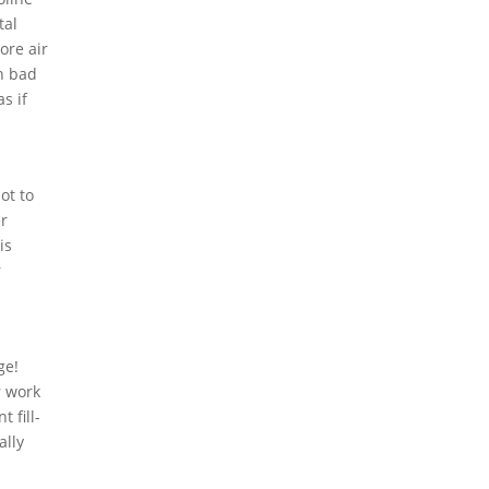
tal
ore air
in bad
s if
ot to
er
is
r
ge!
r work
 fill-
ally