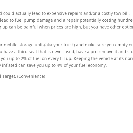
could actually lead to expensive repairs and/or a costly tow bill.
lead to fuel pump damage and a repair potentially costing hundre
ng up can be painful when prices are high, but you have other opti
your mobile storage unit-(aka your truck) and make sure you empty o
 have a third seat that is never used, have a pro remove it and sto
 you up to 2% of fuel on every fill up. Keeping the vehicle at its no
 inflated can save you up to 4% of your fuel economy.
 Target, (Convenience)