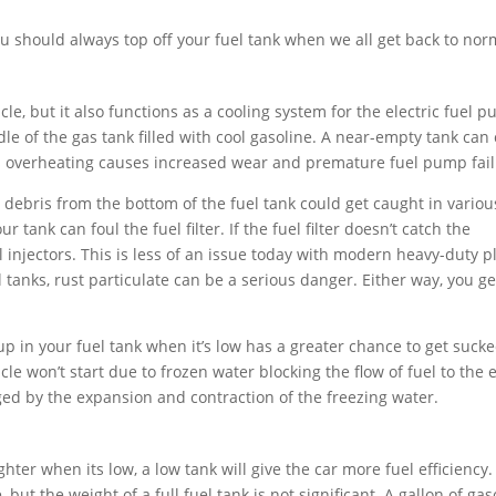
u should always top off your fuel tank when we all get back to nor
cle, but it also functions as a cooling system for the electric fuel p
le of the gas tank filled with cool gasoline. A near-empty tank can
is overheating causes increased wear and premature fuel pump fail
 debris from the bottom of the fuel tank could get caught in variou
tank can foul the fuel filter. If the fuel filter doesn’t catch the
l injectors. This is less of an issue today with modern heavy-duty pl
l tanks, rust particulate can be a serious danger. Either way, you ge
up in your fuel tank when it’s low has a greater chance to get sucke
cle won’t start due to frozen water blocking the flow of fuel to the 
 by the expansion and contraction of the freezing water.
hter when its low, a low tank will give the car more fuel efficiency.
but the weight of a full fuel tank is not significant. A gallon of gas