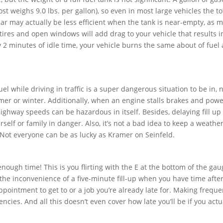
st weighs 9.0 lbs. per gallon), so even in most large vehicles the to
 car may actually be less efficient when the tank is near-empty, as m
 tires and open windows will add drag to your vehicle that results 
 2 minutes of idle time, your vehicle burns the same about of fuel a
l while driving in traffic is a super dangerous situation to be in, n
r or winter. Additionally, when an engine stalls brakes and pow
highway speeds can be hazardous in itself. Besides, delaying fill up 
elf or family in danger. Also, it’s not a bad idea to keep a weathe
 Not everyone can be as lucky as Kramer on Seinfeld.
nough time! This is you flirting with the E at the bottom of the gau
 the inconvenience of a five-minute fill-up when you have time afte
intment to get to or a job you’re already late for. Making frequent
ncies. And all this doesn’t even cover how late you’ll be if you actu