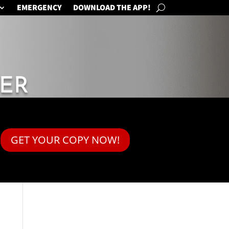
EMERGENCY
DOWNLOAD THE APP!
ER
GET YOUR COPY NOW!