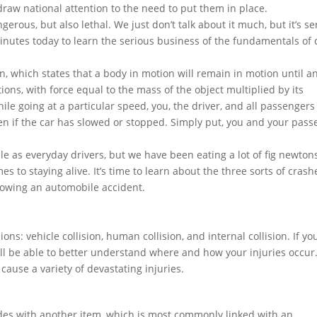
raw national attention to the need to put them in place.
erous, but also lethal. We just don’t talk about it much, but it’s se
minutes today to learn the serious business of the fundamentals of 
n, which states that a body in motion will remain in motion until a
itions, with force equal to the mass of the object multiplied by its
hile going at a particular speed, you, the driver, and all passengers 
en if the car has slowed or stopped. Simply put, you and your pas
e as everyday drivers, but we have been eating a lot of fig newtons
s to staying alive. It’s time to learn about the three sorts of crash
llowing an automobile accident.
ions: vehicle collision, human collision, and internal collision. If yo
u’ll be able to better understand where and how your injuries occur
ause a variety of devastating injuries.
llides with another item, which is most commonly linked with an