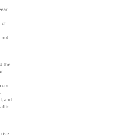
year
 of
e not
ed the
ar
 from
s
al, and
affic
 rise