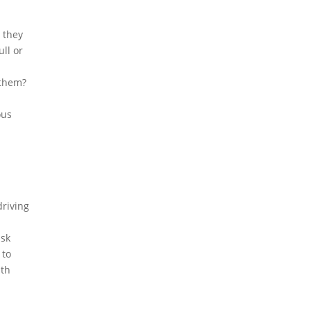
 they
ull or
 them?
ous
driving
isk
 to
ith