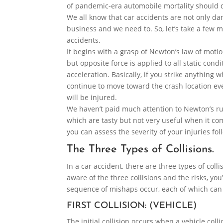
of pandemic-era automobile mortality should d
We all know that car accidents are not only dang
business and we need to. So, let’s take a few 
accidents.
It begins with a grasp of Newton’s law of motio
but opposite force is applied to all static cond
acceleration. Basically, if you strike anything w
continue to move toward the crash location ev
will be injured.
We haven’t paid much attention to Newton’s rul
which are tasty but not very useful when it come
you can assess the severity of your injuries fo
The Three Types of Collisions.
In a car accident, there are three types of collis
aware of the three collisions and the risks, yo
sequence of mishaps occur, each of which can c
FIRST COLLISION: (VEHICLE)
The initial collision occurs when a vehicle co