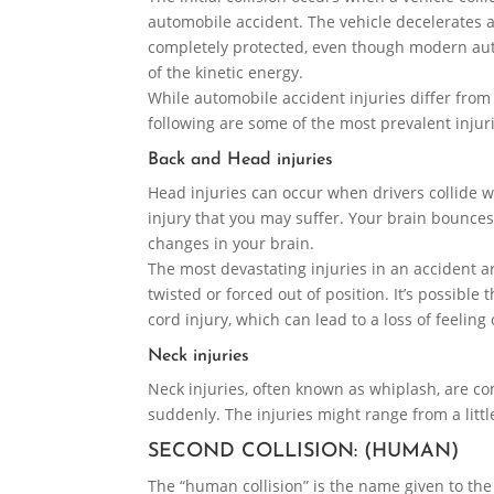
automobile accident. The vehicle decelerates a
completely protected, even though modern au
of the kinetic energy.
While automobile accident injuries differ from 
following are some of the most prevalent injur
Back and Head injuries
Head injuries can occur when drivers collide w
injury that you may suffer. Your brain bounces
changes in your brain.
The most devastating injuries in an accident a
twisted or forced out of position. It’s possibl
cord injury, which can lead to a loss of feeling 
Neck injuries
Neck injuries, often known as whiplash, are co
suddenly. The injuries might range from a littl
SECOND COLLISION: (HUMAN)
The “human collision” is the name given to the 