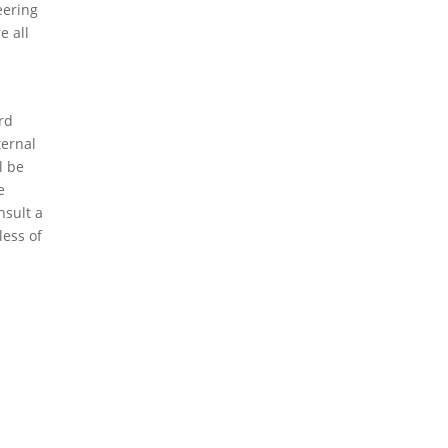
eering
e all
ird
ternal
l be
e
nsult a
less of