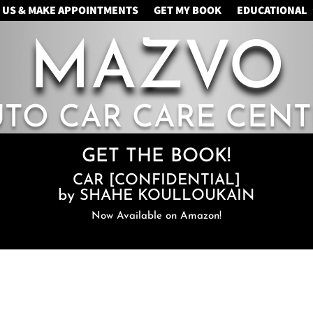
 US & MAKE APPOINTMENTS
GET MY BOOK
EDUCATIONAL
MAZVO
UTO CAR CARE CENT
GET THE BOOK!
CAR [CONFIDENTIAL]
by SHAHE KOULLOUKAIN
Now Available on Amazon!