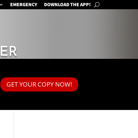
EMERGENCY
DOWNLOAD THE APP!
ER
GET YOUR COPY NOW!