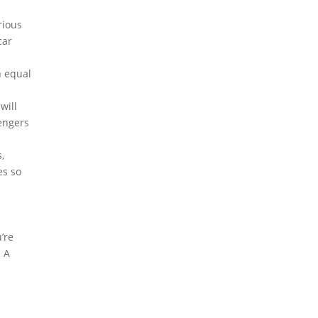
rious
car
n equal
will
sengers
,
es so
u’re
. A