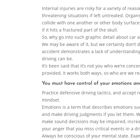
Internal injuries are risky for a variety of reaso
threatening situations if left untreated. Orga
collide with one another or other body surfaces
if it hits a fractured part of the skull.
So, why go into such graphic detail about car
We may be aware of it, but we certainly don’t
accident demonstrates a lack of understandin
driving can be.
It’s been said that it’s not you who we’re conce
provided, it works both ways, so who are we rea
You must have control of your emotions an
Practice defensive driving tactics, and accept r
mindset.
Emotions is a term that describes emotions suc
and make driving judgments if you let them. W
make sound decisions may be impaired, increa
your anger that you miss critical events in a d
Always be conscious of your mental state. Exa