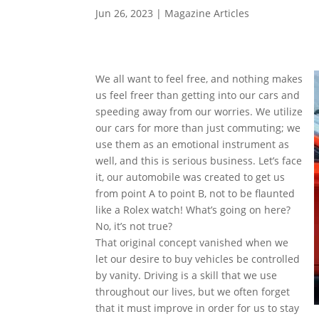
Jun 26, 2023
|
Magazine Articles
We all want to feel free, and nothing makes
us feel freer than getting into our cars and
speeding away from our worries. We utilize
our cars for more than just commuting; we
use them as an emotional instrument as
well, and this is serious business. Let’s face
it, our automobile was created to get us
from point A to point B, not to be flaunted
like a Rolex watch! What’s going on here?
No, it’s not true?
That original concept vanished when we
let our desire to buy vehicles be controlled
by vanity. Driving is a skill that we use
throughout our lives, but we often forget
that it must improve in order for us to stay