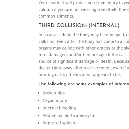
Your seatbelt will protect you from injury to y
column if you are not wearing a seatbelt. Knee,
common ailments.
THIRD COLLISION: (INTERNAL)
In a car accident, the body may be damaged, even
collision. Even after the body has come to a co
organs may collide with other organs or the ske
torn, damaged, and/or hemorrhage if the car col
source of significant damage or death. Because 
doctor right away after a car accident, even if
how big or tiny the incident appears to be.
The following are some examples of internal
Broken ribs
Organ injury
Internal bleeding
Abdominal aorta aneurysm
Ruptured spleen