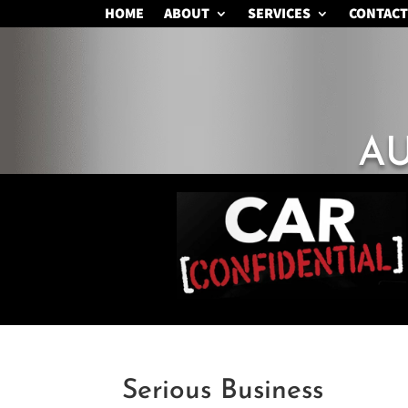
HOME
ABOUT
SERVICES
CONTACT
A
Serious Business