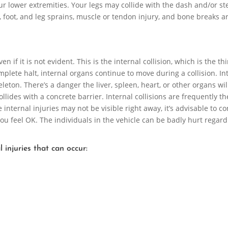
our lower extremities. Your legs may collide with the dash and/or st
 foot, and leg sprains, muscle or tendon injury, and bone breaks ar
 if it is not evident. This is the internal collision, which is the th
mplete halt, internal organs continue to move during a collision. In
leton. There’s a danger the liver, spleen, heart, or other organs wil
lides with a concrete barrier. Internal collisions are frequently th
internal injuries may not be visible right away, it’s advisable to co
 you feel OK. The individuals in the vehicle can be badly hurt regard
 injuries that can occur: