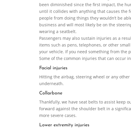
been diminished since the first impact, the h
until it collides with anything that causes the
people from doing things they wouldn’t be able
business and will most likely be on the steerin
wearing a seatbelt.
Passengers may also sustain injuries as a result
items such as pens, telephones, or other small
your vehicle. If you need something from the 
Some of the common injuries that can occur in
Facial injuries
Hitting the airbag, steering wheel or any other 
underneath.
Collarbone
Thankfully, we have seat belts to assist keep o
forward against the shoulder belt in a significan
more severe cases.
Lower extremity injuries