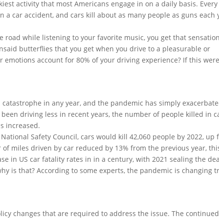
skiest activity that most Americans engage in on a daily basis. Every
a car accident, and cars kill about as many people as guns each 
 road while listening to your favorite music, you get that sensation
nsaid butterflies that you get when you drive to a pleasurable or
r emotions account for 80% of your driving experience? If this wer
th catastrophe in any year, and the pandemic has simply exacerbat
been driving less in recent years, the number of people killed in c
s increased.
 National Safety Council, cars would kill 42,060 people by 2022, up
 of miles driven by car reduced by 13% from the previous year, thi
se in US car fatality rates in in a century, with 2021 sealing the de
hy is that? According to some experts, the pandemic is changing tr
olicy changes that are required to address the issue. The continued