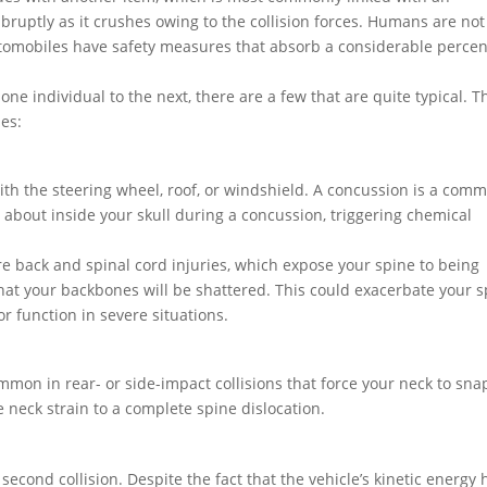
bruptly as it crushes owing to the collision forces. Humans are not
tomobiles have safety measures that absorb a considerable perce
one individual to the next, there are a few that are quite typical. T
ies:
ith the steering wheel, roof, or windshield. A concussion is a com
 about inside your skull during a concussion, triggering chemical
re back and spinal cord injuries, which expose your spine to being
e that your backbones will be shattered. This could exacerbate your s
or function in severe situations.
mmon in rear- or side-impact collisions that force your neck to sna
e neck strain to a complete spine dislocation.
second collision. Despite the fact that the vehicle’s kinetic energy 