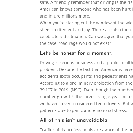
safe. A friendly reminder that driving is the ri
American knows someone who has been hurt in 
and injure millions more.
When you’re staring out the window at the wide
sheer excitement and joy. There are also the u
celebratory destination. Can we agree that you
the case, road rage would not exist?
Let’s be honest for a moment:
Driving is serious business and a public heal
problem. Despite the fact that Americans have 
accidents (both occupants and pedestrians) ha
According to a preliminary projection from the
39,107 in 2019. (NSC). Even though the number
number grew. It’s the largest single-year increa
we haven’t even considered teen drivers. But w
patterns due to panic and emotional stress.
All of this isn’t unavoidable
Traffic safety professionals are aware of the p