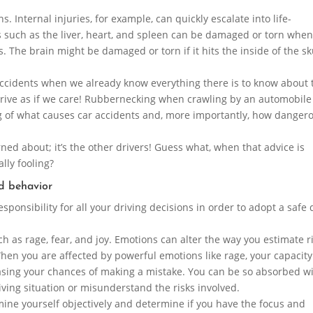
ns. Internal injuries, for example, can quickly escalate into life-
ns such as the liver, heart, and spleen can be damaged or torn when
. The brain might be damaged or torn if it hits the inside of the sk
 accidents when we already know everything there is to know about
 drive as if we care! Rubbernecking when crawling by an automobile
g of what causes car accidents and, more importantly, how danger
rned about; it’s the other drivers! Guess what, when that advice is
lly fooling?
d behavior
esponsibility for all your driving decisions in order to adopt a safe 
h as rage, fear, and joy. Emotions can alter the way you estimate r
hen you are affected by powerful emotions like rage, your capacity
sing your chances of making a mistake. You can be so absorbed w
riving situation or misunderstand the risks involved.
mine yourself objectively and determine if you have the focus and