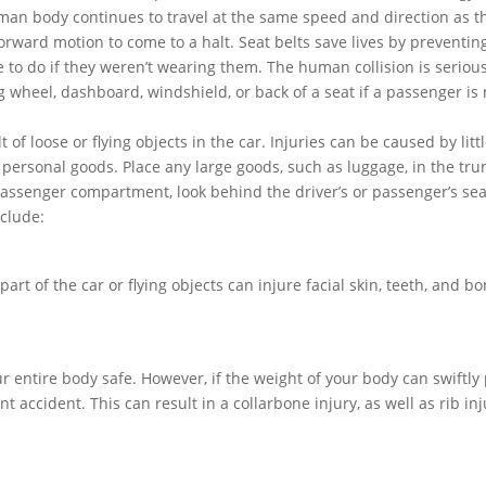
uman body continues to travel at the same speed and direction as t
 forward motion to come to a halt. Seat belts save lives by preventin
 to do if they weren’t wearing them. The human collision is seriou
g wheel, dashboard, windshield, or back of a seat if a passenger is 
 of loose or flying objects in the car. Injuries can be caused by litt
 personal goods. Place any large goods, such as luggage, in the tru
passenger compartment, look behind the driver’s or passenger’s sea
clude:
part of the car or flying objects can injure facial skin, teeth, and b
ur entire body safe. However, if the weight of your body can swiftly
t accident. This can result in a collarbone injury, as well as rib inj