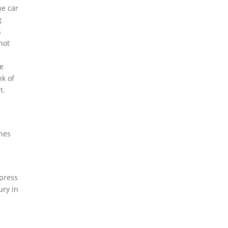
he car
g
s
not
le
nk of
t.
ones
 press
ury in