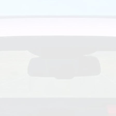
re Center Guiding You Through the Effects of Pandemic C
uto industry; after all, he has spent the last 25 years as th