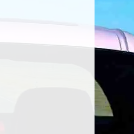
ar Ownership Shahe Koulloukian has
e...