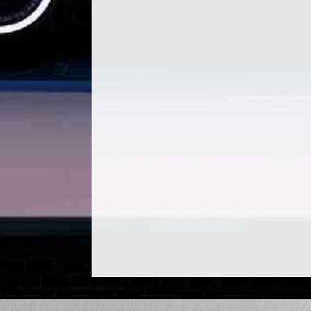
#PerceptivelyKeepingMyCarHealthy Ve
Auto Care Center tells us what we n
ground our normal...