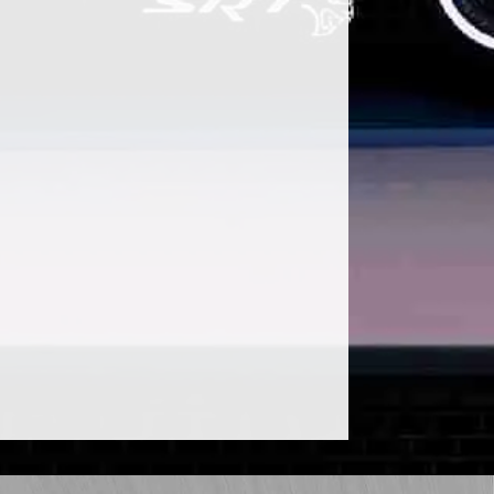
ular use Shahe Koulloukian of Mazvo
 majority of us, COVID-19 has