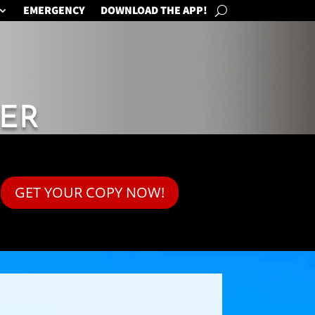
EMERGENCY
DOWNLOAD THE APP!
ER
GET YOUR COPY NOW!