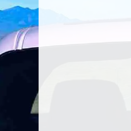
Shahe Koulloukian of Mazvo Auto Ca
seen his fair share of changes in the a