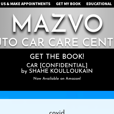
 US & MAKE APPOINTMENTS
GET MY BOOK
EDUCATIONAL
MAZVO
UTO CAR CARE CENT
GET THE BOOK!
CAR [CONFIDENTIAL]
by SHAHE KOULLOUKAIN
Now Available on Amazon!
covid