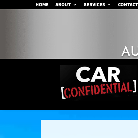
HOME
ABOUT
SERVICES
CONTACT
A