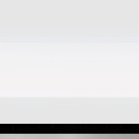
hicle upkeep is important, even when they aren’t in reg
eed to know to stay road-ready. FOR THE MAJORITY For the