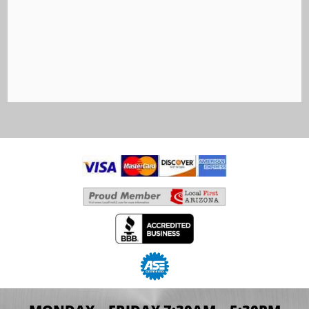
Car Ownership Shahe Koulloukian has seen his
fair share of changes in the auto industry; after
all, he has spent the last 25 years as the...