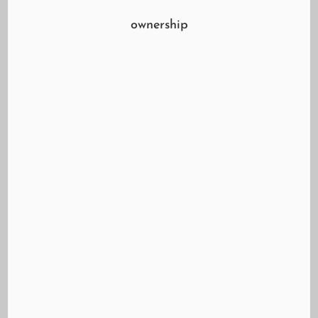
ownership
Shahe Koulloukian of Mazvo Auto Care Center
Guiding You Through the Effects of Pandemic