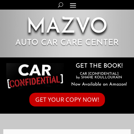
MAZVO
AUTO CAR CARE CENTER
GET THE BOOK!
CAR [CONFIDENTIAL]
by SHAHE KOULLOUKAIN
Now Available on Amazon!
GET YOUR COPY NOW!