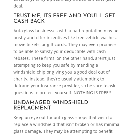
deal.
TRUST ME, ITS FREE AND YOU’LL GET
CASH BACK
Auto glass businesses with a bad reputation may be
pushy and offer incentives like free vehicle washes,
movie tickets, or gift cards. They may even promise
to be able to satisfy your deductible with cash
rebates. These firms, on the other hand, aren’t just
attempting to keep you safe by mending a
windshield chip or giving you a good deal out of
charity. Instead, they’re usually attempting to
defraud your insurance provider, so be sure to ask
questions to protect yourself. NOTHING IS FREE!!
UNDAMAGED WINDSHIELD
REPLACMENT
Keep an eye out for auto glass shops that wish to
replace a windshield that isn’t broken or has minimal
glass damage. They may be attempting to benefit