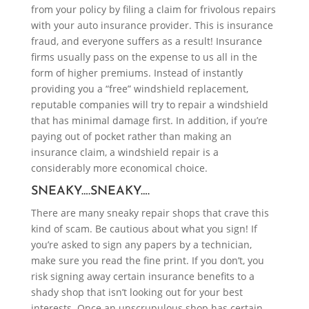
from your policy by filing a claim for frivolous repairs
with your auto insurance provider. This is insurance
fraud, and everyone suffers as a result! Insurance
firms usually pass on the expense to us all in the
form of higher premiums. Instead of instantly
providing you a “free” windshield replacement,
reputable companies will try to repair a windshield
that has minimal damage first. In addition, if you’re
paying out of pocket rather than making an
insurance claim, a windshield repair is a
considerably more economical choice.
SNEAKY….SNEAKY….
There are many sneaky repair shops that crave this
kind of scam. Be cautious about what you sign! If
you’re asked to sign any papers by a technician,
make sure you read the fine print. If you don’t, you
risk signing away certain insurance benefits to a
shady shop that isn’t looking out for your best
interests. Once an unscrupulous shop has certain