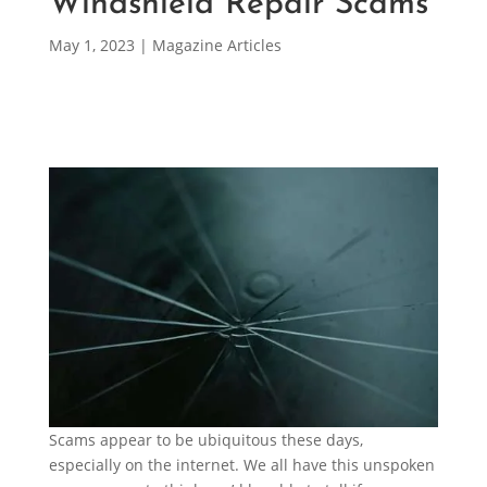
Windshield Repair Scams
May 1, 2023
|
Magazine Articles
Scams appear to be ubiquitous these days,
especially on the internet. We all have this unspoken