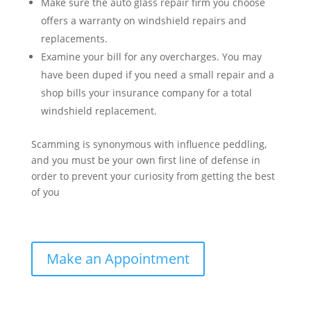
Make sure the auto glass repair firm you choose
offers a warranty on windshield repairs and
replacements.
Examine your bill for any overcharges. You may
have been duped if you need a small repair and a
shop bills your insurance company for a total
windshield replacement.
Scamming is synonymous with influence peddling,
and you must be your own first line of defense in
order to prevent your curiosity from getting the best
of you
Make an Appointment