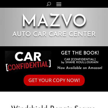
MAZVO
AUTO CAR CARE CENTER
GET THE BOOK!
CAR [CONFIDENTIAL]
by SHAHE KOULLOUKAIN
Now Available on Amazon!
GET YOUR COPY NOW!