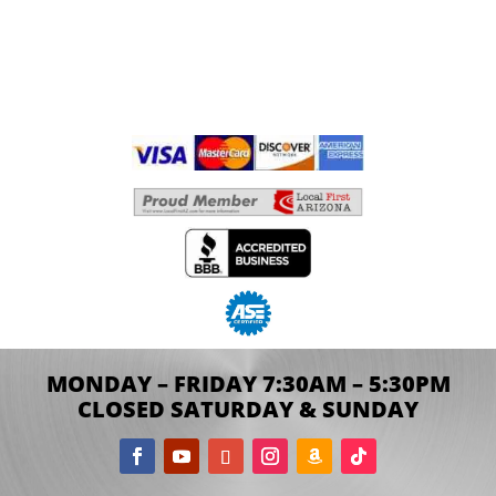
MONDAY – FRIDAY 7:30AM – 5:30PM
CLOSED SATURDAY & SUNDAY