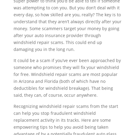
super power to think you’d be able to tell if someone
was attempting to con you. But you don’t deal with it
every day, so how skilled are you, really? The key is to
understand that they aren’t always directly after your
money. Some scammers target your money by going
after your auto insurance provider through
windshield repair scams. This could end up
damaging you in the long run.
It could be a scam if you’ve ever been approached by
someone who promises they will fix your windshield
for free. Windshield repair scams are most popular
in Arizona and Florida (both of which have no
deductibles for windshield breakage). That being
said, they can, of course, occur anywhere.
Recognizing windshield repair scams from the start
can help you stop fraudulent windshield
replacement activity in its tracks. Here are some
empowering tips to help you avoid being taken
advantage of by a potentially fraudulent auto glass