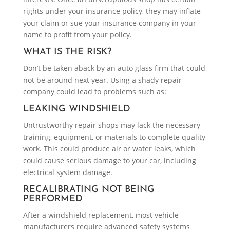
rights under your insurance policy, they may inflate
your claim or sue your insurance company in your
name to profit from your policy.
WHAT IS THE RISK?
Don’t be taken aback by an auto glass firm that could
not be around next year. Using a shady repair
company could lead to problems such as:
LEAKING WINDSHIELD
Untrustworthy repair shops may lack the necessary
training, equipment, or materials to complete quality
work. This could produce air or water leaks, which
could cause serious damage to your car, including
electrical system damage.
RECALIBRATING NOT BEING
PERFORMED
After a windshield replacement, most vehicle
manufacturers require advanced safety systems