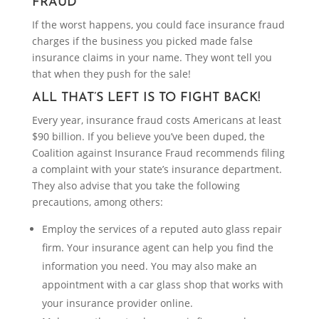
FRAUD
If the worst happens, you could face insurance fraud
charges if the business you picked made false
insurance claims in your name. They wont tell you
that when they push for the sale!
ALL THAT’S LEFT IS TO FIGHT BACK!
Every year, insurance fraud costs Americans at least
$90 billion. If you believe you’ve been duped, the
Coalition against Insurance Fraud recommends filing
a complaint with your state’s insurance department.
They also advise that you take the following
precautions, among others:
Employ the services of a reputed auto glass repair
firm. Your insurance agent can help you find the
information you need. You may also make an
appointment with a car glass shop that works with
your insurance provider online.