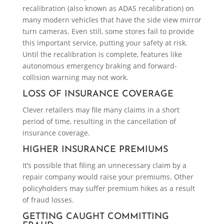
recalibration (also known as ADAS recalibration) on
many modern vehicles that have the side view mirror
turn cameras. Even still, some stores fail to provide
this important service, putting your safety at risk.
Until the recalibration is complete, features like
autonomous emergency braking and forward-
collision warning may not work.
LOSS OF INSURANCE COVERAGE
Clever retailers may file many claims in a short
period of time, resulting in the cancellation of
insurance coverage.
HIGHER INSURANCE PREMIUMS
It’s possible that filing an unnecessary claim by a
repair company would raise your premiums. Other
policyholders may suffer premium hikes as a result
of fraud losses.
GETTING CAUGHT COMMITTING