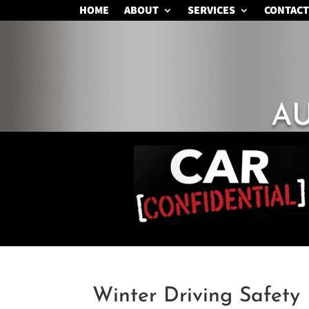
HOME
ABOUT
SERVICES
CONTACT
A
Winter Driving Safety