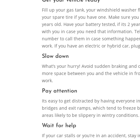
Get your vehicle ready
Fill up your gas tank, your windshield washer f
your spare tire if you have one. Make sure you
years old. Have your battery tested, if its 2 yea
with you in case you need that information. T
number to call them in case something happens
work. If you have an electric or hybrid car, pl
Slow down
What’s your hurry! Avoid sudden braking and do
more space between you and the vehicle in fron
work.
Pay attention
Its easy to get distracted by having everyone 
bridges and exit ramps, which tend to freeze be
areas likely to be slippery in wintry conditions
Wait for help
If your car stalls or you’re in an accident, stay