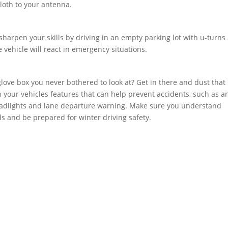
cloth to your antenna.
harpen your skills by driving in an empty parking lot with u-turns
vehicle will react in emergency situations.
love box you never bothered to look at? Get in there and dust that
 your vehicles features that can help prevent accidents, such as an
 headlights and lane departure warning. Make sure you understand
 and be prepared for winter driving safety.