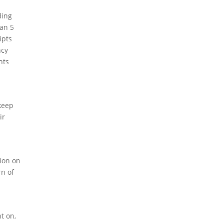
ding
han 5
ipts
ncy
hts
 keep
ir
tion on
rn of
ht on,