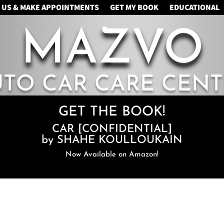
 US & MAKE APPOINTMENTS
GET MY BOOK
EDUCATIONAL
MAZVO
UTO CAR CARE CENT
GET THE BOOK!
CAR [CONFIDENTIAL]
by SHAHE KOULLOUKAIN
Now Available on Amazon!