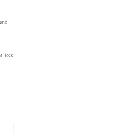
 and
ti-lock