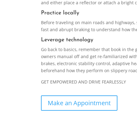
and either place a reflector or attach a bright 
Practice locally
Before traveling on main roads and highways, s
fast and abrupt braking to understand how the 
Leverage technology
Go back to basics, remember that book in the g
owners manual off and get re-familiarized with
brakes, electronic stability control, adaptive
beforehand how they perform on slippery roads
GET EMPOWERED AND DRIVE FEARLESSLY
Make an Appointment