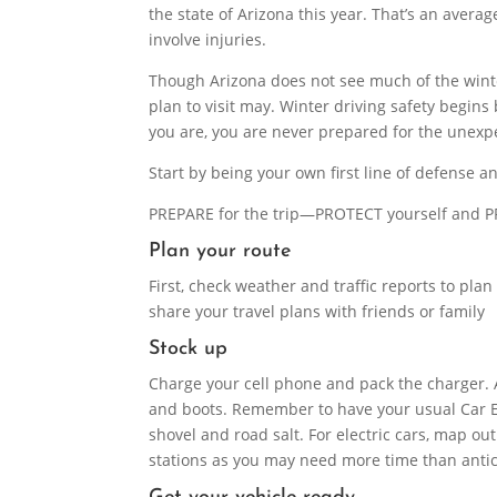
the state of Arizona this year. That’s an aver
involve injuries.
Though Arizona does not see much of the winte
plan to visit may. Winter driving safety begin
you are, you are never prepared for the unexp
Start by being your own first line of defense a
PREPARE for the trip—PROTECT yourself and P
Plan your route
First, check weather and traffic reports to pla
share your travel plans with friends or family
Stock up
Charge your cell phone and pack the charger. 
and boots. Remember to have your usual Car Em
shovel and road salt. For electric cars, map ou
stations as you may need more time than antic