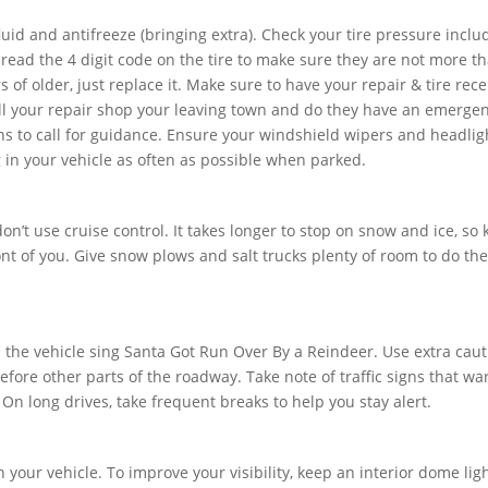
luid and antifreeze (bringing extra). Check your tire pressure inclu
 read the 4 digit code on the tire to make sure they are not more t
rs of older, just replace it. Make sure to have your repair & tire rece
ell your repair shop your leaving town and do they have an emerge
 to call for guidance. Ensure your windshield wipers and headlig
ug in your vehicle as often as possible when parked.
n’t use cruise control. It takes longer to stop on snow and ice, so
t of you. Give snow plows and salt trucks plenty of room to do the
in the vehicle sing Santa Got Run Over By a Reindeer. Use extra cau
fore other parts of the roadway. Take note of traffic signs that wa
. On long drives, take frequent breaks to help you stay alert.
 in your vehicle. To improve your visibility, keep an interior dome lig