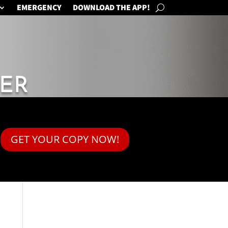
EMERGENCY
DOWNLOAD THE APP!
ER
GET YOUR COPY NOW!