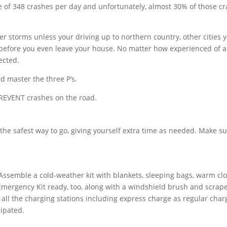
age of 348 crashes per day and unfortunately, almost 30% of those c
r storms unless your driving up to northern country, other cities 
s before you even leave your house. No matter how experienced of a
ected.
nd master the three P’s.
REVENT crashes on the road.
n the safest way to go, giving yourself extra time as needed. Make su
Assemble a cold-weather kit with blankets, sleeping bags, warm cl
ergency Kit ready, too, along with a windshield brush and scrape
t all the charging stations including express charge as regular char
ipated.