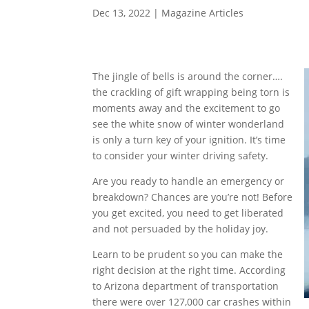
Dec 13, 2022
|
Magazine Articles
The jingle of bells is around the corner….
the crackling of gift wrapping being torn is
moments away and the excitement to go
see the white snow of winter wonderland
is only a turn key of your ignition. It’s time
to consider your winter driving safety.
Are you ready to handle an emergency or
breakdown? Chances are you’re not! Before
you get excited, you need to get liberated
and not persuaded by the holiday joy.
Learn to be prudent so you can make the
right decision at the right time. According
to Arizona department of transportation
there were over 127,000 car crashes within