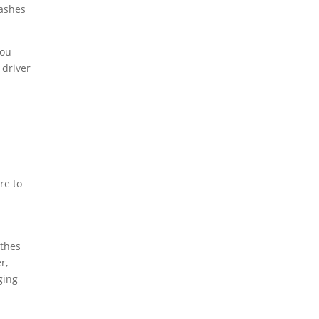
rashes
you
 driver
re to
othes
r,
ging